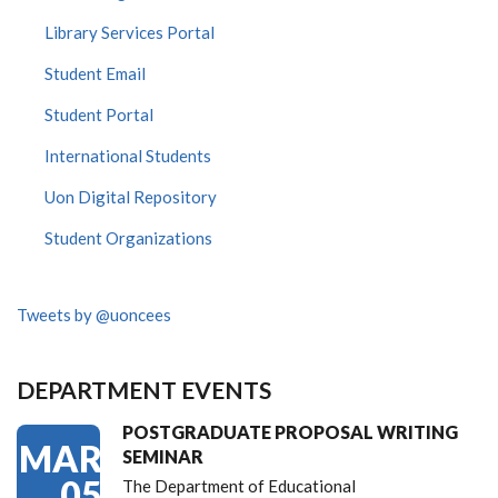
Library Services Portal
Student Email
Student Portal
International Students
Uon Digital Repository
Student Organizations
Tweets by @uoncees
DEPARTMENT EVENTS
POSTGRADUATE PROPOSAL WRITING
MAR
SEMINAR
05
The Department of Educational