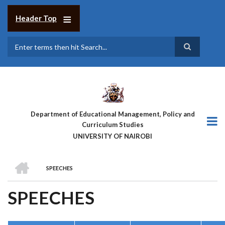
Skip
to
Header Top
main
content
Search
Department of Educational Management, Policy and
Curriculum Studies
UNIVERSITY OF NAIROBI
HOME
SPEECHES
BREADCRUMB
SPEECHES