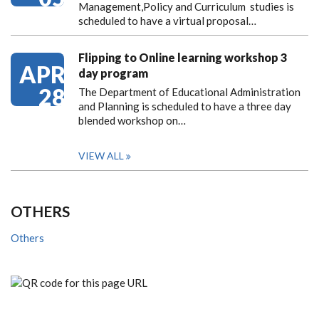
Management,Policy and Curriculum studies is
scheduled to have a virtual proposal…
Flipping to Online learning workshop 3
APR
day program
28
The Department of Educational Administration
and Planning is scheduled to have a three day
blended workshop on…
VIEW ALL
OTHERS
Others