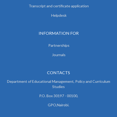
Transcript and certificate application
Helpdesk
INFORMATION FOR
Partnerships
Journals
CONTACTS
Department of Educational Management, Policy and
Curriculum
Studies
P.O. Box 30197 - 00100,
GPO,Nairobi.