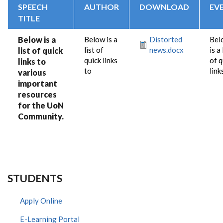
SPEECH
AUTHOR
DOWNLOAD
EV
TITLE
Below is a
Below is a
Distorted
Bel
list of
news.docx
is a 
list of quick
quick links
of q
links to
to
link
various
important
resources
for the UoN
Community.
STUDENTS
Apply Online
E-Learning Portal