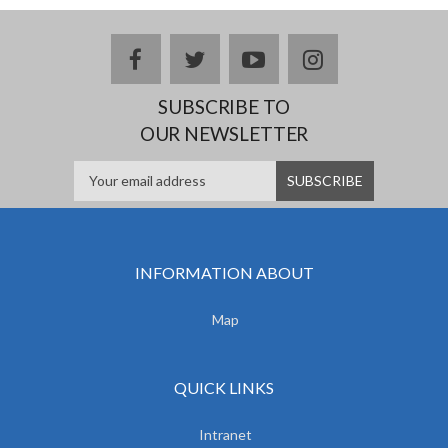
facebook
twitter
youtube
instagram
SUBSCRIBE TO
OUR NEWSLETTER
INFORMATION ABOUT
Map
QUICK LINKS
Intranet