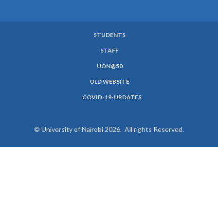
STUDENTS
SUBFOOTER
STAFF
MENU
UON@50
OLD WEBSITE
COVID-19-UPDATES
© University of Nairobi 2026. All rights Reserved.