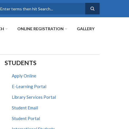
earch
CH
ONLINE REGISTRATION
GALLERY
STUDENTS
Apply Online
E-Learning Portal
Library Services Portal
Student Email
Student Portal