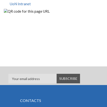
UoN Intranet
CONTACTS