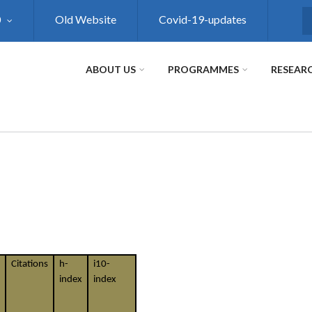
0
Old Website
Covid-19-updates
S
ABOUT US
PROGRAMMES
RESEAR
Citations
h-
i10-
index
index