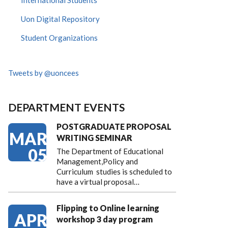
International Students
Uon Digital Repository
Student Organizations
Tweets by @uoncees
DEPARTMENT EVENTS
POSTGRADUATE PROPOSAL
MAR
WRITING SEMINAR
05
The Department of Educational
Management,Policy and
Curriculum studies is scheduled to
have a virtual proposal…
Flipping to Online learning
APR
workshop 3 day program