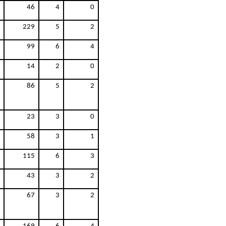
46
4
0
229
5
2
99
6
4
14
2
0
86
5
2
23
3
0
58
3
1
115
6
3
43
3
2
67
3
2