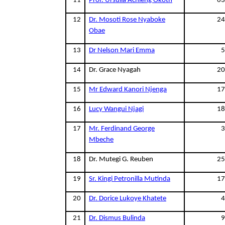
11
Prof. Ursulla Achieng Okoth
63
12
Dr. Mosoti Rose Nyaboke
24
Obae
13
Dr Nelson Mari Emma
5
14
Dr. Grace Nyagah
20
15
Mr Edward Kanori Njenga
17
16
Lucy Wangui Njagi
18
17
Mr. Ferdinand George
3
Mbeche
18
Dr. Mutegi G. Reuben
25
19
Sr. Kingi Petronilla Mutinda
17
20
Dr. Dorice Lukoye Khatete
4
21
Dr. Dismus Bulinda
9