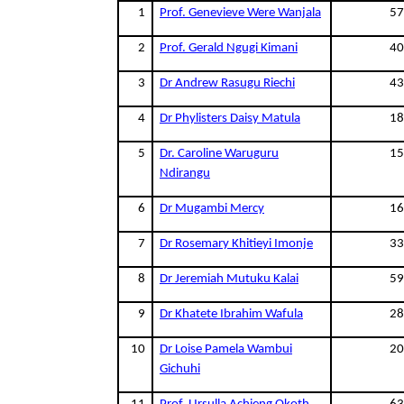
1
Prof. Genevieve Were Wanjala
57
2
Prof. Gerald Ngugi Kimani
40
3
Dr Andrew Rasugu Riechi
43
4
Dr Phylisters Daisy Matula
18
5
Dr. Caroline Waruguru
15
Ndirangu
6
Dr Mugambi Mercy
16
7
Dr Rosemary Khitieyi Imonje
33
8
Dr Jeremiah Mutuku Kalai
59
9
Dr Khatete Ibrahim Wafula
28
10
Dr Loise Pamela Wambui
20
Gichuhi