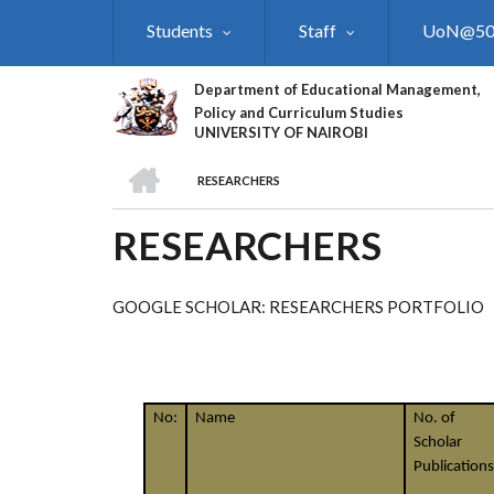
Skip
Students
Staff
UoN@5
to
main
content
Department of Educational Management,
Policy and Curriculum Studies
UNIVERSITY OF NAIROBI
HOME
RESEARCHERS
BREADCRUMB
RESEARCHERS
GOOGLE SCHOLAR: RESEARCHERS PORTFOLIO
No:
Name
No. of
Scholar
Publications