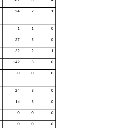
169
6
4
24
2
1
1
1
0
27
3
0
22
2
1
149
3
0
0
0
0
24
3
0
18
3
0
0
0
0
0
0
0