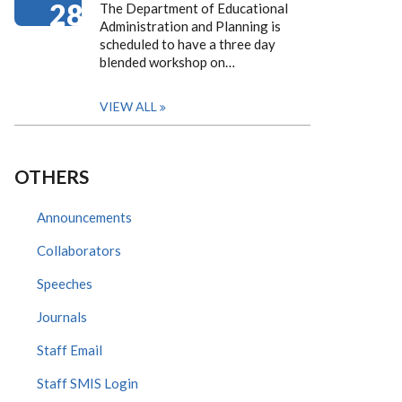
28
The Department of Educational
Administration and Planning is
scheduled to have a three day
blended workshop on…
VIEW ALL
OTHERS
Announcements
Collaborators
Speeches
Journals
Staff Email
Staff SMIS Login