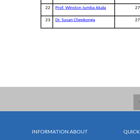
22
Prof. Winston Jumba Akala
27
23
Dr. Susan Chepkonga
27
INFORMATION ABOUT
QUICK