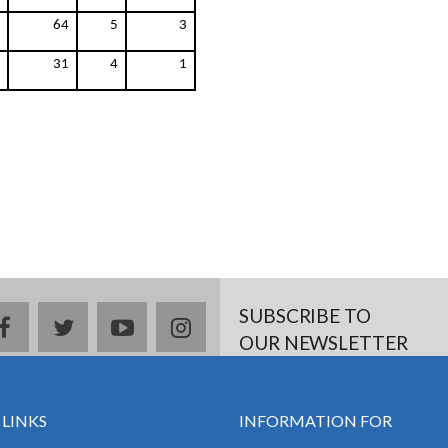
64
5
3
31
4
1
SUBSCRIBE TO
facebook
twitter
youtube
instagram
OUR NEWSLETTER
 LINKS
INFORMATION FOR