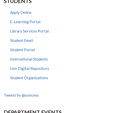
STUDENTS
Apply Online
E-Learning Portal
Library Services Portal
Student Email
Student Portal
International Students
Uon Digital Repository
Student Organizations
Tweets by @uoncees
DEPARTMENT EVENTS