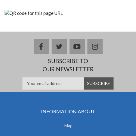
facebook
twitter
youtube
instagram
SUBSCRIBE TO
OUR NEWSLETTER
INFORMATION ABOUT
Map