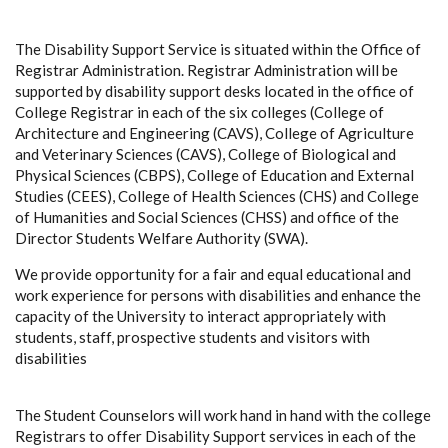
The Disability Support Service is situated within the Office of
Registrar Administration. Registrar Administration will be
supported by disability support desks located in the office of
College Registrar in each of the six colleges (College of
Architecture and Engineering (CAVS), College of Agriculture
and Veterinary Sciences (CAVS), College of Biological and
Physical Sciences (CBPS), College of Education and External
Studies (CEES), College of Health Sciences (CHS) and College
of Humanities and Social Sciences (CHSS) and office of the
Director Students Welfare Authority (SWA).
We provide opportunity for a fair and equal educational and
work experience for persons with disabilities and enhance the
capacity of the University to interact appropriately with
students, staff, prospective students and visitors with
disabilities
The Student Counselors will work hand in hand with the college
Registrars to offer Disability Support services in each of the