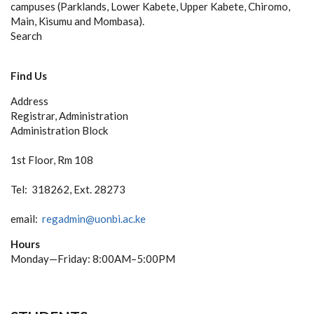
campuses (Parklands, Lower Kabete, Upper Kabete, Chiromo,
Main, Kisumu and Mombasa).
Search
Find Us
Address
Registrar, Administration
Administration Block
1st Floor, Rm 108
Tel: 318262, Ext. 28273
email:
regadmin@uonbi.ac.ke
Hours
Monday—Friday: 8:00AM–5:00PM