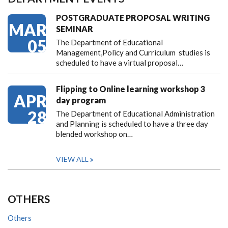
POSTGRADUATE PROPOSAL WRITING
MAR
SEMINAR
05
The Department of Educational
Management,Policy and Curriculum studies is
scheduled to have a virtual proposal…
Flipping to Online learning workshop 3
APR
day program
28
The Department of Educational Administration
and Planning is scheduled to have a three day
blended workshop on…
VIEW ALL
OTHERS
Others