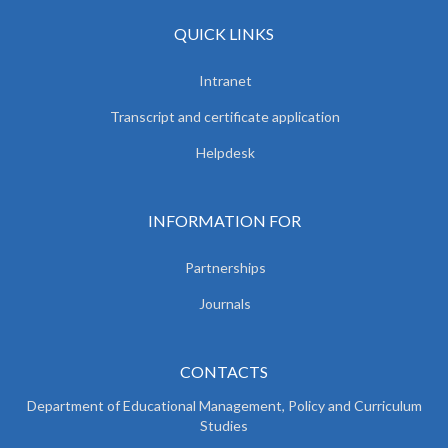
QUICK LINKS
Intranet
Transcript and certificate application
Helpdesk
INFORMATION FOR
Partnerships
Journals
CONTACTS
Department of Educational Management, Policy and
Curriculum
Studies