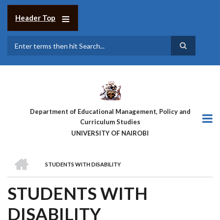
Skip
to
Header Top
main
content
Search
Department of Educational Management, Policy and
Curriculum Studies
UNIVERSITY OF NAIROBI
HOME
STUDENTS WITH DISABILITY
BREADCRUMB
STUDENTS WITH
DISABILITY