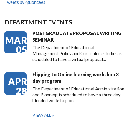
Tweets by @uoncees
DEPARTMENT EVENTS
POSTGRADUATE PROPOSAL WRITING
MAR
SEMINAR
05
The Department of Educational
Management,Policy and Curriculum studies is
scheduled to have a virtual proposal…
Flipping to Online learning workshop 3
APR
day program
28
The Department of Educational Administration
and Planning is scheduled to have a three day
blended workshop on…
VIEW ALL