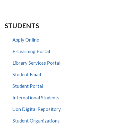
STUDENTS
Apply Online
E-Learning Portal
Library Services Portal
Student Email
Student Portal
International Students
Uon Digital Repository
Student Organizations