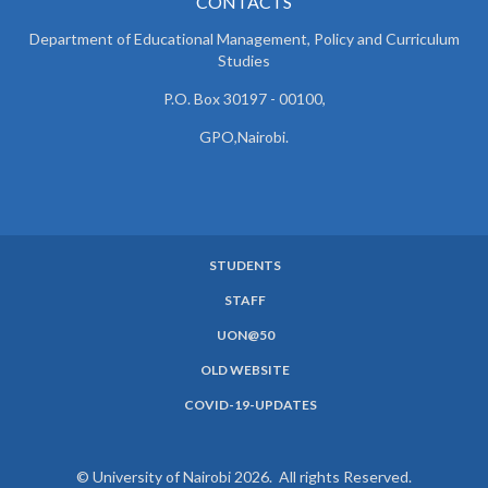
CONTACTS
Department of Educational Management, Policy and
Curriculum
Studies
P.O. Box 30197 - 00100,
GPO,Nairobi.
STUDENTS
SUBFOOTER
STAFF
MENU
UON@50
OLD WEBSITE
COVID-19-UPDATES
© University of Nairobi 2026. All rights Reserved.