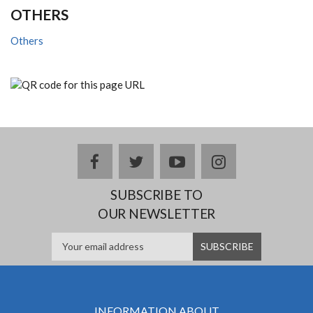
OTHERS
Others
facebook
twitter
youtube
instagram
SUBSCRIBE TO
OUR NEWSLETTER
INFORMATION ABOUT