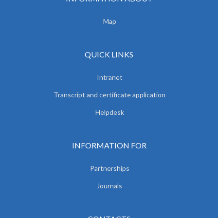
Map
QUICK LINKS
Intranet
Transcript and certificate application
Helpdesk
INFORMATION FOR
Partnerships
Journals