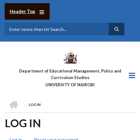
Skip
to
Header Top
main
content
Search
Department of Educational Management, Policy and
Curriculum Studies
UNIVERSITY OF NAIROBI
HOME
LOG IN
BREADCRUMB
LOG IN
Log in
(active
Reset your password