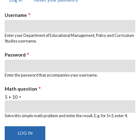
PRIMARY
tab)
TABS
Username
Enter your Department of Educational Management, Policy and Curriculum
Studies username.
Password
Enter the password that accompanies your username.
Math question
5 + 10 =
Solve this simple math problem and enter the result. E.g. for 1+3, enter 4.