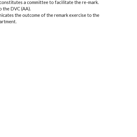
onstitutes a committee to facilitate the re-mark.
o the DVC (AA).
icates the outcome of the remark exercise to the
partment.