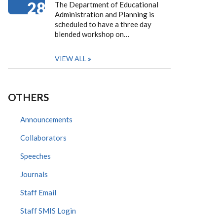
28
The Department of Educational
Administration and Planning is
scheduled to have a three day
blended workshop on…
VIEW ALL
OTHERS
Announcements
Collaborators
Speeches
Journals
Staff Email
Staff SMIS Login