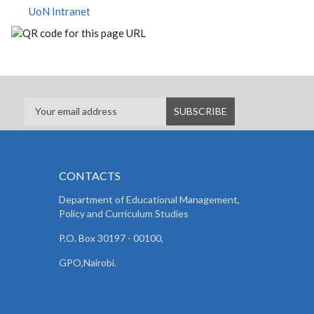
UoN Intranet
CONTACTS
Department of Educational Management,
Policy and
Curriculum Studies
P.O. Box 30197 - 00100,
GPO,Nairobi.