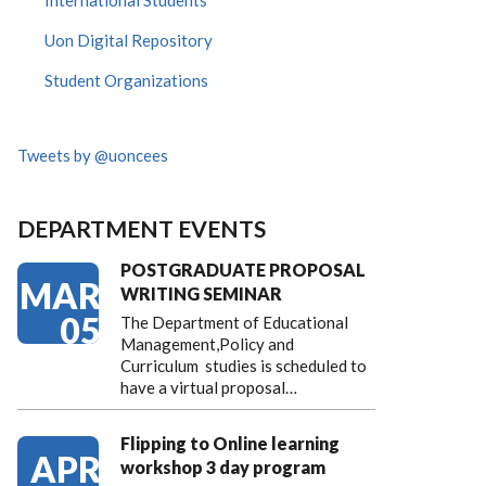
International Students
Uon Digital Repository
Student Organizations
Tweets by @uoncees
DEPARTMENT EVENTS
POSTGRADUATE PROPOSAL
MAR
WRITING SEMINAR
05
The Department of Educational
Management,Policy and
Curriculum studies is scheduled to
have a virtual proposal…
Flipping to Online learning
APR
workshop 3 day program