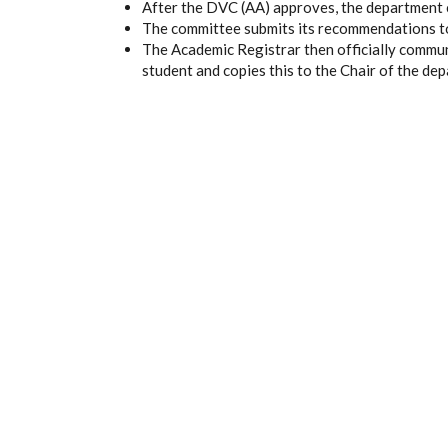
After the DVC (AA) approves, the department c
The committee submits its recommendations t
The Academic Registrar then officially commun
student and copies this to the Chair of the de