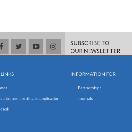
SUBSCRIBE TO
facebook
twitter
youtube
instagram
OUR NEWSLETTER
 LINKS
INFORMATION FOR
anet
Partnerships
script and certificate application
Journals
pdesk