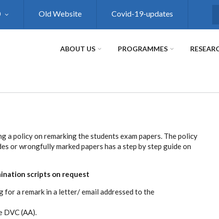
0
Old Website
Covid-19-updates
S
ABOUT US
PROGRAMMES
RESEAR
ng a policy on remarking the students exam papers. The policy
es or wrongfully marked papers has a step by step guide on
ination scripts on request
 for a remark in a letter/ email addressed to the
e DVC (AA).