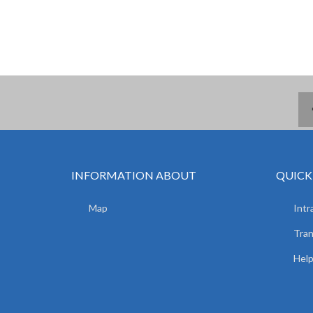
INFORMATION ABOUT
QUICK
Map
Intr
Tran
Hel