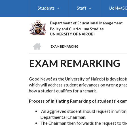
Skip
Students
Staff
UoN@5
to
main
content
Department of Educational Management,
Policy and Curriculum Studies
UNIVERSITY OF NAIROBI
HOME
EXAM REMARKING
BREADCRUMB
EXAM REMARKING
Good News! as the University of Nairobi is developi
which will address student grievances on wrong grad
how a student qualifies for a remark.
Process of Initiating Remarking of students’ exam
An aggrieved student should request in writing
Departmental Chairman.
The Chairman then forwards the request to th