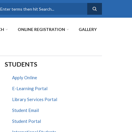
earch
CH
ONLINE REGISTRATION
GALLERY
STUDENTS
Apply Online
E-Learning Portal
Library Services Portal
Student Email
Student Portal