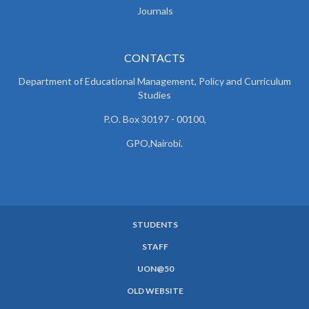
Journals
CONTACTS
Department of Educational Management, Policy and
Curriculum
Studies
P.O. Box 30197 - 00100,
GPO,Nairobi.
STUDENTS
SUBFOOTER
STAFF
MENU
UON@50
OLD WEBSITE