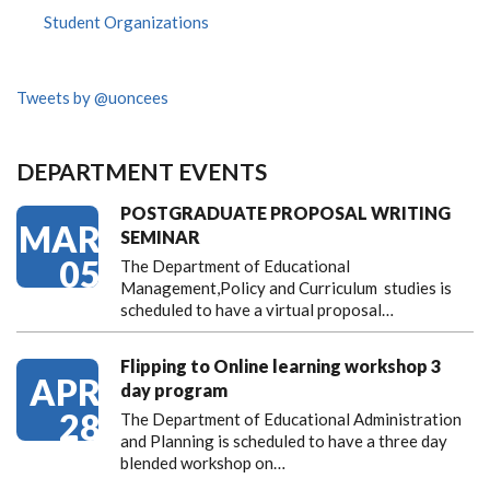
Student Organizations
Tweets by @uoncees
DEPARTMENT EVENTS
POSTGRADUATE PROPOSAL WRITING
MAR
SEMINAR
05
The Department of Educational
Management,Policy and Curriculum studies is
scheduled to have a virtual proposal…
Flipping to Online learning workshop 3
APR
day program
28
The Department of Educational Administration
and Planning is scheduled to have a three day
blended workshop on…