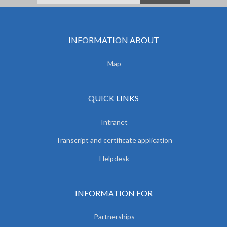
INFORMATION ABOUT
Map
QUICK LINKS
Intranet
Transcript and certificate application
Helpdesk
INFORMATION FOR
Partnerships