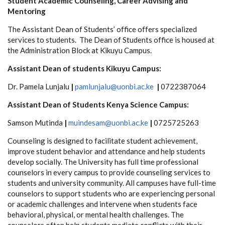
Student Academic Counseling, Career Advising and
Mentoring
The Assistant Dean of Students’ office offers specialized
services to students. The Dean of Students office is housed at
the Administration Block at Kikuyu Campus.
Assistant Dean of students Kikuyu Campus:
Dr. Pamela Lunjalu
|
pamlunjalu@uonbi.ac.ke
|
0722387064
Assistant Dean of Students Kenya Science Campus:
Samson Mutinda
|
muindesam@uonbi.ac.ke
|
0725725263
Counseling is designed to facilitate student achievement,
improve student behavior and attendance and help students
develop socially. The University has full time professional
counselors in every campus to provide counseling services to
students and university community. All campuses have full-time
counselors to support students who are experiencing personal
or academic challenges and intervene when students face
behavioral, physical, or mental health challenges. The