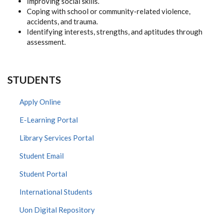
Improving social skills.
Coping with school or community-related violence,
accidents, and trauma.
Identifying interests, strengths, and aptitudes through
assessment.
STUDENTS
Apply Online
E-Learning Portal
Library Services Portal
Student Email
Student Portal
International Students
Uon Digital Repository