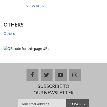
VIEW ALL
OTHERS
Others
facebook
twitter
youtube
instagram
SUBSCRIBE TO
OUR NEWSLETTER