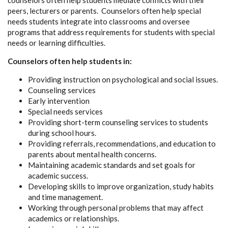
counselors often help students mediate conflicts with their
peers, lecturers or parents. Counselors often help special
needs students integrate into classrooms and oversee
programs that address requirements for students with special
needs or learning difficulties.
Counselors often help students in:
Providing instruction on psychological and social issues.
Counseling services
Early intervention
Special needs services
Providing short-term counseling services to students
during school hours.
Providing referrals, recommendations, and education to
parents about mental health concerns.
Maintaining academic standards and set goals for
academic success.
Developing skills to improve organization, study habits
and time management.
Working through personal problems that may affect
academics or relationships.