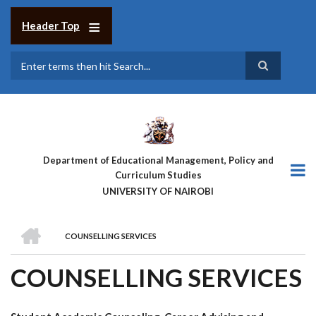
Skip
to
Header Top
main
content
Search
Department of Educational Management, Policy and
Curriculum Studies
UNIVERSITY OF NAIROBI
HOME
COUNSELLING SERVICES
BREADCRUMB
COUNSELLING SERVICES