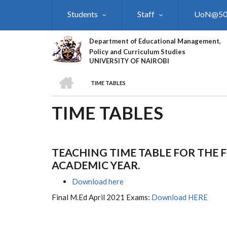
Skip
Students
Staff
UoN@5
to
main
content
Department of Educational Management,
Policy and Curriculum Studies
UNIVERSITY OF NAIROBI
HOME
TIME TABLES
BREADCRUMB
TIME TABLES
TEACHING TIME TABLE FOR THE F
ACADEMIC YEAR.
Download here
Final M.Ed April 2021 Exams:
Download HERE