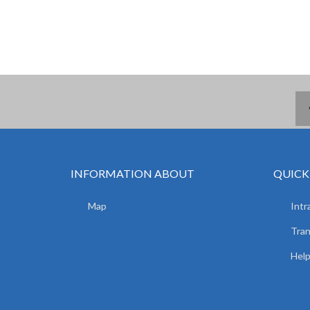
INFORMATION ABOUT
QUICK
Map
Intr
Tran
Hel