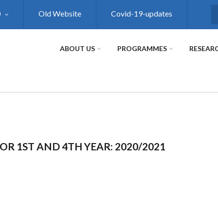
0
Old Website
Covid-19-updates
S
ABOUT US
PROGRAMMES
RESEAR
OR 1ST AND 4TH YEAR: 2020/2021