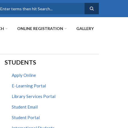
earch
CH
ONLINE REGISTRATION
GALLERY
STUDENTS
Apply Online
E-Learning Portal
Library Services Portal
Student Email
Student Portal