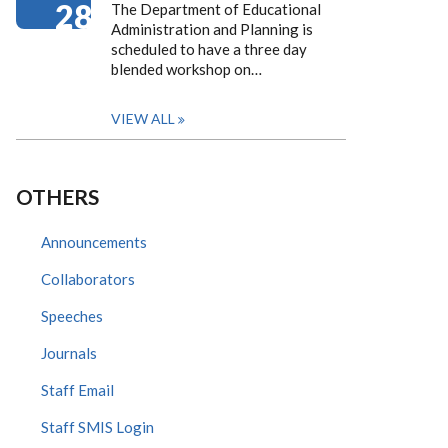
28
The Department of Educational
Administration and Planning is
scheduled to have a three day
blended workshop on…
VIEW ALL
OTHERS
Announcements
Collaborators
Speeches
Journals
Staff Email
Staff SMIS Login