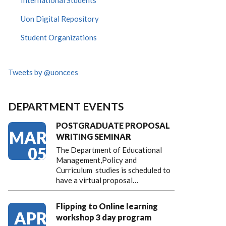
International Students
Uon Digital Repository
Student Organizations
Tweets by @uoncees
DEPARTMENT EVENTS
POSTGRADUATE PROPOSAL
MAR
WRITING SEMINAR
05
The Department of Educational
Management,Policy and
Curriculum studies is scheduled to
have a virtual proposal…
Flipping to Online learning
APR
workshop 3 day program