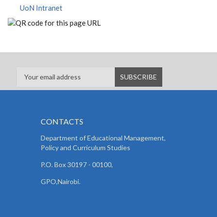
UoN Intranet
CONTACTS
Department of Educational Management,
Policy and
Curriculum Studies
P.O. Box 30197 - 00100,
GPO,Nairobi.