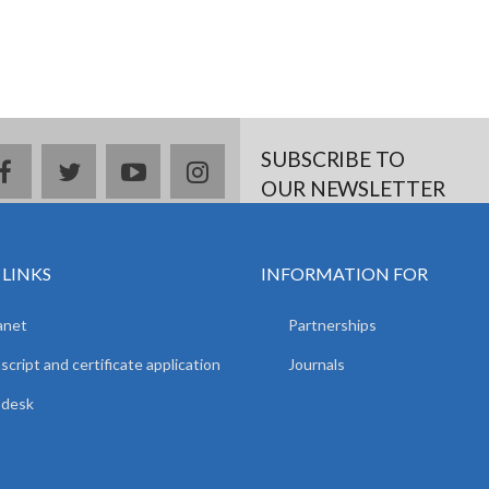
SUBSCRIBE TO
facebook
twitter
youtube
instagram
OUR NEWSLETTER
 LINKS
INFORMATION FOR
anet
Partnerships
script and certificate application
Journals
pdesk